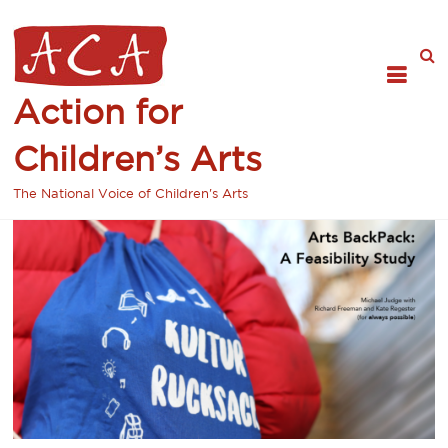
Action for
Children’s Arts
The National Voice of Children's Arts