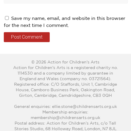
Save my name, email, and website in this browser
for the next time I comment.
© 2026 Action for Children's Arts
Action for Children's Arts is a registered charity no.
1114530 and a company limited by guarantee in
England and Wales (company no. 03721564).
Registered office: C/O Staffords, Unit 1, Cambridge
House, Camboro Business Park, Oakington Road,
Girton, Cambridge, Camdridgeshire, CB3 0QH
General enquiries: ellie.stone@childrensarts.org.uk
Membership enquiries:
membership@childrensarts.org.uk
Postal address: Action for Children’s Arts, c/o Tall
Stories Studio, 68 Holloway Road, London, N7 8JL