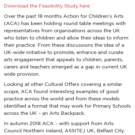
Download the Feasibility Study here
Over the past 18 months Action for Children’s Arts
(ACA) has been holding round table meetings with
representatives from organisations across the UK
who listen to children and allow their ideas to inform
their practice. From these discussions the idea of a
UK-wide initiative to promote, enhance and curate
arts engagement that appeals to children, parents,
carers and teachers emerged as a gap in current UK
wide provision.
Looking at other Cultural Offers covering a similar
scope, ACA found interesting examples of good
practice across the world and from these models
identified a format that may work for Primary Schools
across the UK – an Arts Backpack.
In autumn 2018 ACA – with support from Arts
Council Northern Ireland, ASSITEJ UK, Belfast City