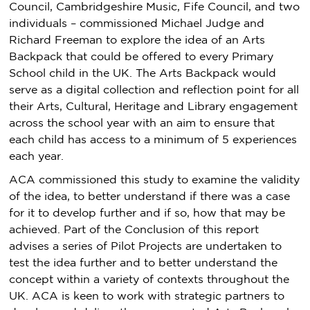
Council, Cambridgeshire Music, Fife Council, and two
individuals – commissioned Michael Judge and
Richard Freeman to explore the idea of an Arts
Backpack that could be offered to every Primary
School child in the UK. The Arts Backpack would
serve as a digital collection and reflection point for all
their Arts, Cultural, Heritage and Library engagement
across the school year with an aim to ensure that
each child has access to a minimum of 5 experiences
each year.
ACA commissioned this study to examine the validity
of the idea, to better understand if there was a case
for it to develop further and if so, how that may be
achieved. Part of the Conclusion of this report
advises a series of Pilot Projects are undertaken to
test the idea further and to better understand the
concept within a variety of contexts throughout the
UK. ACA is keen to work with strategic partners to