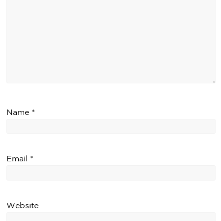
Name
*
Email
*
Website