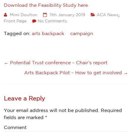
Download the Feasibility Study here
Mimi Doulton
11th January 2019
ACA News
,
Front Page
No Comments
Tagged on:
arts backpack
campaign
←
Potential Trust conference – Chair’s report
Arts Backpack Pilot – How to get involved
→
Leave a Reply
Your email address will not be published.
Required
fields are marked
*
Comment