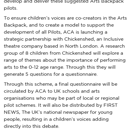
develop and deliver these suggested Arts Backpack
pilots.
To ensure children’s voices are co-creators in the Arts
Backpack, and to create a model to support the
development of all Pilots, ACA is launching a
strategic partnership with Chickenshed, an Inclusive
theatre company based in North London. A research
group of 8 children from Chickenshed will explore a
range of themes about the importance of performing
arts to the 0-12 age range. Through this they will
generate 5 questions for a questionnaire.
Through this scheme, a final questionnaire will be
circulated by ACA to UK schools and arts
organisations who may be part of local or regional
pilot schemes. It will also be distributed by FIRST
NEWS, The UK’s national newspaper for young
people, resulting in a children’s voices adding
directly into this debate.