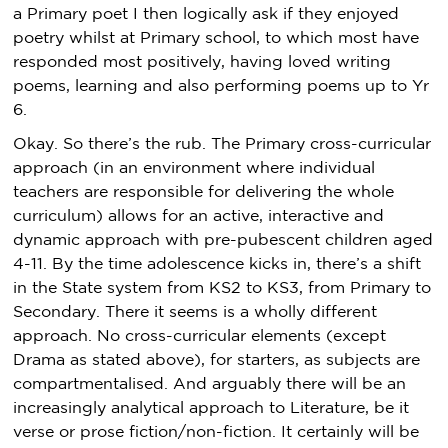
a Primary poet I then logically ask if they enjoyed
poetry whilst at Primary school, to which most have
responded most positively, having loved writing
poems, learning and also performing poems up to Yr
6.
Okay. So there’s the rub. The Primary cross-curricular
approach (in an environment where individual
teachers are responsible for delivering the whole
curriculum) allows for an active, interactive and
dynamic approach with pre-pubescent children aged
4-11. By the time adolescence kicks in, there’s a shift
in the State system from KS2 to KS3, from Primary to
Secondary. There it seems is a wholly different
approach. No cross-curricular elements (except
Drama as stated above), for starters, as subjects are
compartmentalised. And arguably there will be an
increasingly analytical approach to Literature, be it
verse or prose fiction/non-fiction. It certainly will be