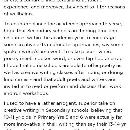
offers: a cathartic, intellectual and aesthetic
experience, and moreover, they need to it for reasons
of wellbeing.
To counterbalance the academic approach to verse, I
hope that Secondary schools are finding time and
resources within the academic year to encourage
some creative extra-curricular approaches, say some
spoken word/slam events to take place - where
poetry meets spoken word, or even hip hop and rap.
I hope that some schools are able to offer poetry as
well as creative writing classes after hours, or during
lunchtimes - and that adult poets and writers are
invited in to read or perform and discuss their work
and run workshops.
I used to have a rather arrogant, superior take on
creative writing in Secondary schools, believing that
10-11 yr olds in Primary Yrs 5 and 6 were actually far
more innovative in their writing than say their 13-14 yr