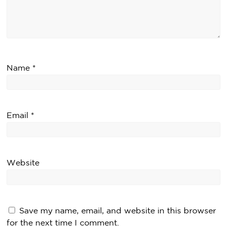
Name
*
Email
*
Website
Save my name, email, and website in this browser
for the next time I comment.