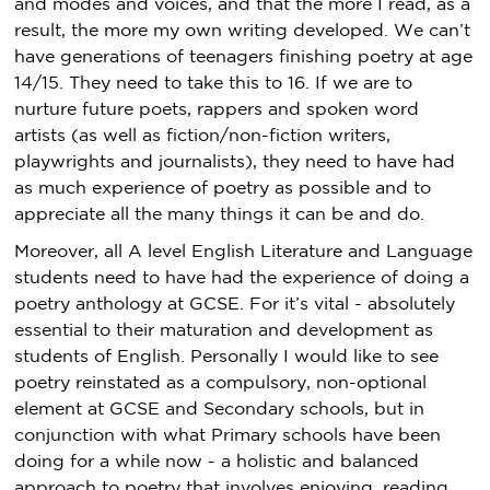
and modes and voices, and that the more I read, as a
result, the more my own writing developed. We can’t
have generations of teenagers finishing poetry at age
14/15. They need to take this to 16. If we are to
nurture future poets, rappers and spoken word
artists (as well as fiction/non-fiction writers,
playwrights and journalists), they need to have had
as much experience of poetry as possible and to
appreciate all the many things it can be and do.
Moreover, all A level English Literature and Language
students need to have had the experience of doing a
poetry anthology at GCSE. For it’s vital - absolutely
essential to their maturation and development as
students of English. Personally I would like to see
poetry reinstated as a compulsory, non-optional
element at GCSE and Secondary schools, but in
conjunction with what Primary schools have been
doing for a while now - a holistic and balanced
approach to poetry that involves enjoying, reading,