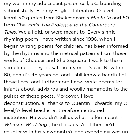
my wall in my adolescent prison cell, aka boarding
school study. For my English Literature O level I
learnt 50 quotes from Shakespeare’s
Macbeth
and 50
from Chaucer’s
The Prologue to the Canterbury
Tales
. We all did, or were meant to. Every single
rhyming poem I have written since 1996, when I
began writing poems for children, has been informed
by the rhythms and the metrical patterns from those
works of Chaucer and Shakespeare. I walk to them
sometimes. They pulsate in my mind’s ear. Now I’m
60, and it’s 45 years on, and I still know a handful of
those lines, and furthermore I now write poems for
infants about ladybirds and woolly mammoths to the
pulses of those poets. Moreover, I love
deconstruction, all thanks to Quentin Edwards, my O
level/A level teacher at the aforementioned
institution. He wouldn’t tell us what Larkin meant in
Whitsun Weddings
, he’d ask us. And then he’d
counter with his viewpoint(s), and everything was up