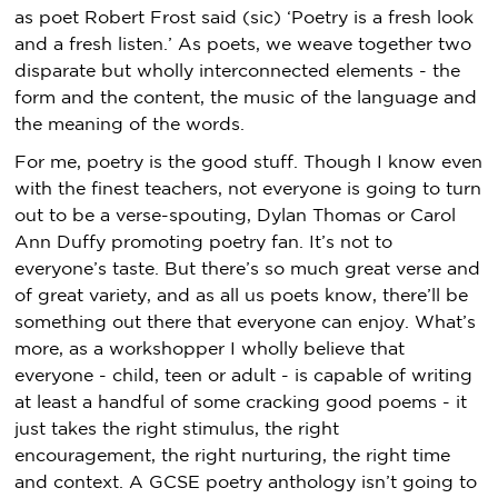
as poet Robert Frost said (sic) ‘Poetry is a fresh look
and a fresh listen.’ As poets, we weave together two
disparate but wholly interconnected elements - the
form and the content, the music of the language and
the meaning of the words.
For me, poetry is the good stuff. Though I know even
with the finest teachers, not everyone is going to turn
out to be a verse-spouting, Dylan Thomas or Carol
Ann Duffy promoting poetry fan. It’s not to
everyone’s taste. But there’s so much great verse and
of great variety, and as all us poets know, there’ll be
something out there that everyone can enjoy. What’s
more, as a workshopper I wholly believe that
everyone - child, teen or adult - is capable of writing
at least a handful of some cracking good poems - it
just takes the right stimulus, the right
encouragement, the right nurturing, the right time
and context. A GCSE poetry anthology isn’t going to