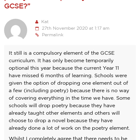
GCSE?
”
Kat
27th November 2020 at 1:17 am
Permalink
It still is a compulsory element of the GCSE
curriculum. It has only become temporarily
optional this year because the current Year 11
have missed 6 months of learning. Schools were
given the option of dropping one element out of
a few (including poetry) because there is no way
of covering everything in the time we have. Some
schools will drop poetry because they have
already taught other elements and others will
choose to drop a novel because they have
already done a lot of work on the poetry element.
Whilst I completely agree that there needs to be