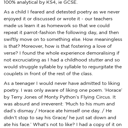
100% analytical by KS4, ie GCSE.
As a child I feared and detested poetry as we never
enjoyed it or discussed or wrote it - our teachers
made us learn it as homework so that we could
repeat it parrot-fashion the following day, and then
swiftly move on to something else. How meaningless
is that? Moreover, how is that fostering a love of
verse? I found the whole experience demoralising if
not excruciating as I had a childhood stutter and so
would struggle syllable by syllable to regurgitate the
couplets in front of the rest of the class.
As a teenager I would never have admitted to liking
poetry. I was only aware of liking one poem. ‘Horace’
by Terry Jones of Monty Python’s Flying Circus. It
was absurd and irreverent: ‘Much to his mum and
dad’s dismay / Horace ate himself one day. / He
didn’t stop to say his Grace/ he just sat down and
ate his face.’ What's not to like? I had a copy of it on