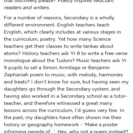
that discovery please?
Poetry inspires reluctant
readers and writers.
For a number of reasons, Secondary is a wholly
different environment. English teachers teach
English, which clearly includes at various stages in
the curriculum, poetry. Yet how many Science
teachers get their classes to write tankas about
atoms? History teachers ask Yr 8 to write a free verse
monologue about the Tudors? Music teachers ask Yr
9 pupils to set a Simon Armitage or Benjamin
Zephaniah poem to music, with melody, harmonies
and beats? I don’t know for sure, but having seen my
daughters go through the Secondary system, and
having also worked in a Secondary school as a tutor-
teacher, and therefore witnessed a great many
lessons across the curriculum, I’d guess very few. In
the past, my daughters have often shown me their
history or geography homework - ‘Make a poster
informing people of…’. Hey, why not a poem instead?