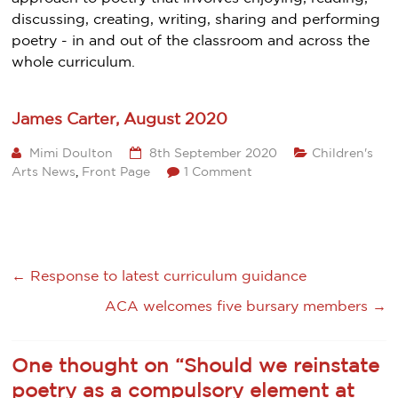
discussing, creating, writing, sharing and performing
poetry - in and out of the classroom and across the
whole curriculum.
James Carter, August 2020
Mimi Doulton
8th September 2020
Children's
Arts News
,
Front Page
1 Comment
←
Response to latest curriculum guidance
ACA welcomes five bursary members
→
One thought on “
Should we reinstate
poetry as a compulsory element at