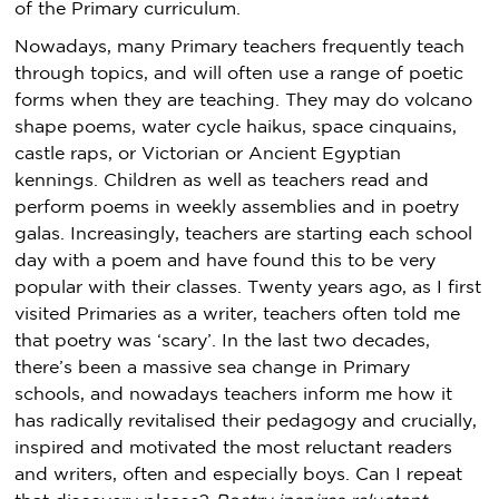
of the Primary curriculum.
Nowadays, many Primary teachers frequently teach
through topics, and will often use a range of poetic
forms when they are teaching. They may do volcano
shape poems, water cycle haikus, space cinquains,
castle raps, or Victorian or Ancient Egyptian
kennings. Children as well as teachers read and
perform poems in weekly assemblies and in poetry
galas. Increasingly, teachers are starting each school
day with a poem and have found this to be very
popular with their classes. Twenty years ago, as I first
visited Primaries as a writer, teachers often told me
that poetry was ‘scary’. In the last two decades,
there’s been a massive sea change in Primary
schools, and nowadays teachers inform me how it
has radically revitalised their pedagogy and crucially,
inspired and motivated the most reluctant readers
and writers, often and especially boys. Can I repeat