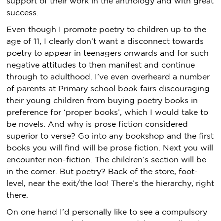
support of their work in the anthology and with great
success.
Even though I promote poetry to children up to the
age of 11, I clearly don’t want a disconnect towards
poetry to appear in teenagers onwards and for such
negative attitudes to then manifest and continue
through to adulthood. I’ve even overheard a number
of parents at Primary school book fairs discouraging
their young children from buying poetry books in
preference for ‘proper books’, which I would take to
be novels. And why is prose fiction considered
superior to verse? Go into any bookshop and the first
books you will find will be prose fiction. Next you will
encounter non-fiction. The children’s section will be
in the corner. But poetry? Back of the store, foot-
level, near the exit/the loo! There’s the hierarchy, right
there.
On one hand I’d personally like to see a compulsory