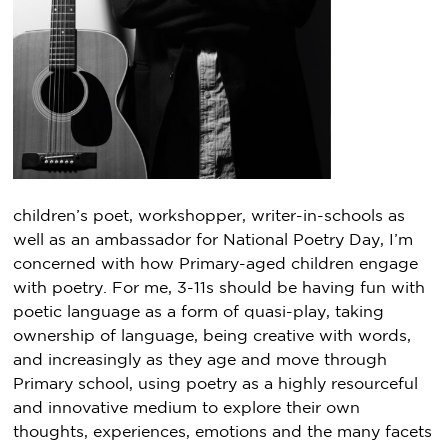
children’s poet, workshopper, writer-in-schools as
well as an ambassador for National Poetry Day, I’m
concerned with how Primary-aged children engage
with poetry. For me, 3-11s should be having fun with
poetic language as a form of quasi-play, taking
ownership of language, being creative with words,
and increasingly as they age and move through
Primary school, using poetry as a highly resourceful
and innovative medium to explore their own
thoughts, experiences, emotions and the many facets