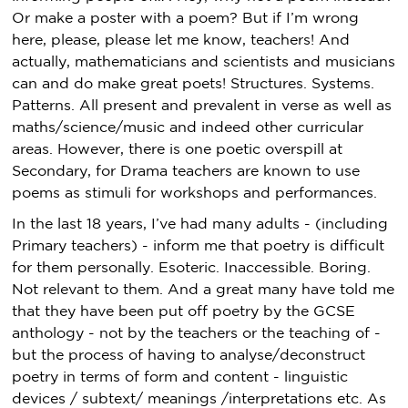
Or make a poster with a poem? But if I’m wrong
here, please, please let me know, teachers! And
actually, mathematicians and scientists and musicians
can and do make great poets! Structures. Systems.
Patterns. All present and prevalent in verse as well as
maths/science/music and indeed other curricular
areas. However, there is one poetic overspill at
Secondary, for Drama teachers are known to use
poems as stimuli for workshops and performances.
In the last 18 years, I’ve had many adults - (including
Primary teachers) - inform me that poetry is difficult
for them personally. Esoteric. Inaccessible. Boring.
Not relevant to them. And a great many have told me
that they have been put off poetry by the GCSE
anthology - not by the teachers or the teaching of -
but the process of having to analyse/deconstruct
poetry in terms of form and content - linguistic
devices / subtext/ meanings /interpretations etc. As