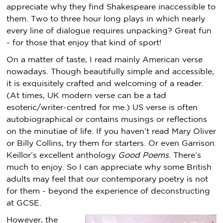
appreciate why they find Shakespeare inaccessible to
them. Two to three hour long plays in which nearly
every line of dialogue requires unpacking? Great fun
- for those that enjoy that kind of sport!
On a matter of taste, I read mainly American verse
nowadays. Though beautifully simple and accessible,
it is exquisitely crafted and welcoming of a reader.
(At times, UK modern verse can be a tad
esoteric/writer-centred for me.) US verse is often
autobiographical or contains musings or reflections
on the minutiae of life. If you haven’t read Mary Oliver
or Billy Collins, try them for starters. Or even Garrison
Keillor’s excellent anthology
Good Poems
. There’s
much to enjoy. So I can appreciate why some British
adults may feel that our contemporary poetry is not
for them - beyond the experience of deconstructing
at GCSE.
However, the