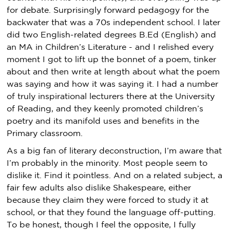
for debate. Surprisingly forward pedagogy for the
backwater that was a 70s independent school. I later
did two English-related degrees B.Ed (English) and
an MA in Children’s Literature - and I relished every
moment I got to lift up the bonnet of a poem, tinker
about and then write at length about what the poem
was saying and how it was saying it. I had a number
of truly inspirational lecturers there at the University
of Reading, and they keenly promoted children’s
poetry and its manifold uses and benefits in the
Primary classroom.
As a big fan of literary deconstruction, I’m aware that
I’m probably in the minority. Most people seem to
dislike it. Find it pointless. And on a related subject, a
fair few adults also dislike Shakespeare, either
because they claim they were forced to study it at
school, or that they found the language off-putting.
To be honest, though I feel the opposite, I fully