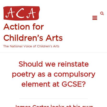
Action for
Children’s Arts
The National Voice of Children's Arts
Should we reinstate
poetry as a compulsory
element at GCSE?