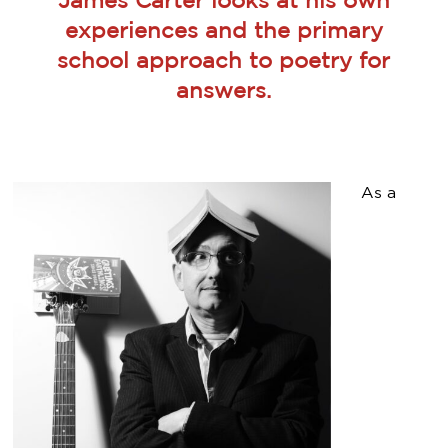
James Carter looks at his own
experiences and the primary
school approach to poetry for
answers.
As a