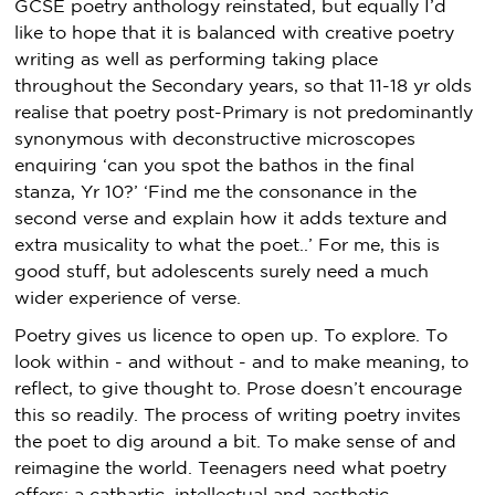
GCSE poetry anthology reinstated, but equally I’d
like to hope that it is balanced with creative poetry
writing as well as performing taking place
throughout the Secondary years, so that 11-18 yr olds
realise that poetry post-Primary is not predominantly
synonymous with deconstructive microscopes
enquiring ‘can you spot the bathos in the final
stanza, Yr 10?’ ‘Find me the consonance in the
second verse and explain how it adds texture and
extra musicality to what the poet..’ For me, this is
good stuff, but adolescents surely need a much
wider experience of verse.
Poetry gives us licence to open up. To explore. To
look within - and without - and to make meaning, to
reflect, to give thought to. Prose doesn’t encourage
this so readily. The process of writing poetry invites
the poet to dig around a bit. To make sense of and
reimagine the world. Teenagers need what poetry