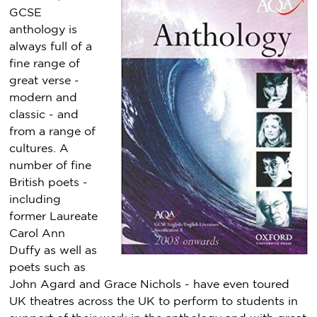
GCSE
anthology is
always full of a
fine range of
great verse -
modern and
classic - and
from a range of
cultures. A
number of fine
British poets -
including
former Laureate
Carol Ann
Duffy as well as
poets such as
John Agard and Grace Nichols - have even toured
UK theatres across the UK to perform to students in