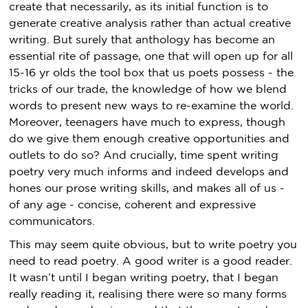
create that necessarily, as its initial function is to
generate creative analysis rather than actual creative
writing. But surely that anthology has become an
essential rite of passage, one that will open up for all
15-16 yr olds the tool box that us poets possess - the
tricks of our trade, the knowledge of how we blend
words to present new ways to re-examine the world.
Moreover, teenagers have much to express, though
do we give them enough creative opportunities and
outlets to do so? And crucially, time spent writing
poetry very much informs and indeed develops and
hones our prose writing skills, and makes all of us -
of any age - concise, coherent and expressive
communicators.
This may seem quite obvious, but to write poetry you
need to read poetry. A good writer is a good reader.
It wasn’t until I began writing poetry, that I began
really reading it, realising there were so many forms