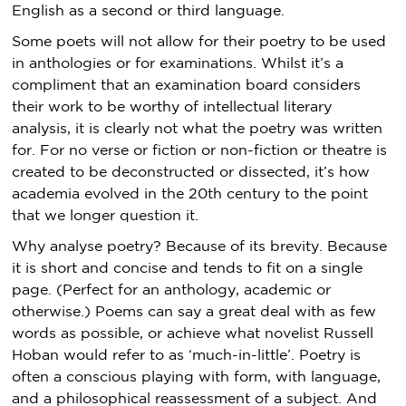
English as a second or third language.
Some poets will not allow for their poetry to be used
in anthologies or for examinations. Whilst it’s a
compliment that an examination board considers
their work to be worthy of intellectual literary
analysis, it is clearly not what the poetry was written
for. For no verse or fiction or non-fiction or theatre is
created to be deconstructed or dissected, it’s how
academia evolved in the 20th century to the point
that we longer question it.
Why analyse poetry? Because of its brevity. Because
it is short and concise and tends to fit on a single
page. (Perfect for an anthology, academic or
otherwise.) Poems can say a great deal with as few
words as possible, or achieve what novelist Russell
Hoban would refer to as ‘much-in-little’. Poetry is
often a conscious playing with form, with language,
and a philosophical reassessment of a subject. And