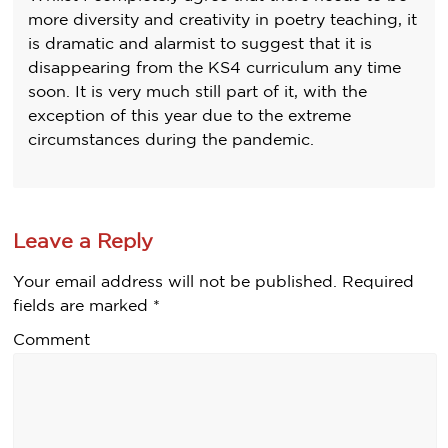
more diversity and creativity in poetry teaching, it
is dramatic and alarmist to suggest that it is
disappearing from the KS4 curriculum any time
soon. It is very much still part of it, with the
exception of this year due to the extreme
circumstances during the pandemic.
Leave a Reply
Your email address will not be published.
Required
fields are marked
*
Comment