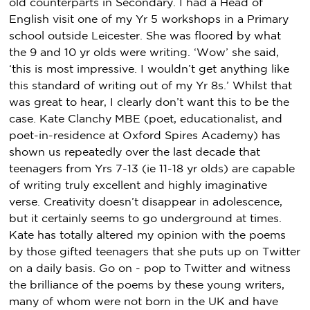
old counterparts in Secondary. I had a Head of
English visit one of my Yr 5 workshops in a Primary
school outside Leicester. She was floored by what
the 9 and 10 yr olds were writing. ‘Wow’ she said,
‘this is most impressive. I wouldn’t get anything like
this standard of writing out of my Yr 8s.’ Whilst that
was great to hear, I clearly don’t want this to be the
case. Kate Clanchy MBE (poet, educationalist, and
poet-in-residence at Oxford Spires Academy) has
shown us repeatedly over the last decade that
teenagers from Yrs 7-13 (ie 11-18 yr olds) are capable
of writing truly excellent and highly imaginative
verse. Creativity doesn’t disappear in adolescence,
but it certainly seems to go underground at times.
Kate has totally altered my opinion with the poems
by those gifted teenagers that she puts up on Twitter
on a daily basis. Go on - pop to Twitter and witness
the brilliance of the poems by these young writers,
many of whom were not born in the UK and have