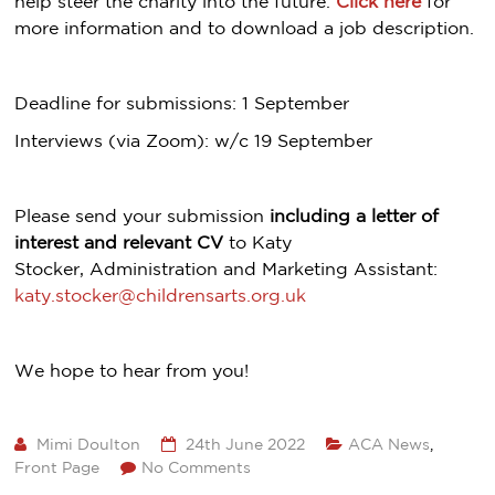
help steer the charity into the future.
Click here
for
more information and to download a job description.
Deadline for submissions: 1 September
Interviews (via Zoom): w/c 19 September
Please send your submission
including a letter of
interest and relevant CV
to Katy
Stocker, Administration and Marketing Assistant:
katy.stocker@childrensarts.org.uk
We hope to hear from you!
Mimi Doulton
24th June 2022
ACA News
,
Front Page
No Comments