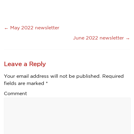
←
May 2022 newsletter
June 2022 newsletter
→
Leave a Reply
Your email address will not be published.
Required
fields are marked
*
Comment