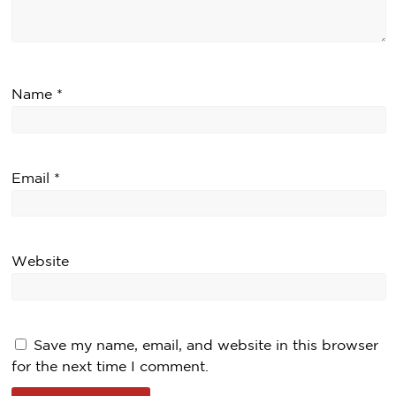
Name
*
Email
*
Website
Save my name, email, and website in this browser
for the next time I comment.