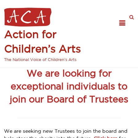
Action for
Children’s Arts
The National Voice of Children's Arts
We are looking for
exceptional individuals to
join our Board of Trustees
We are seeking new Trustees to join the board and