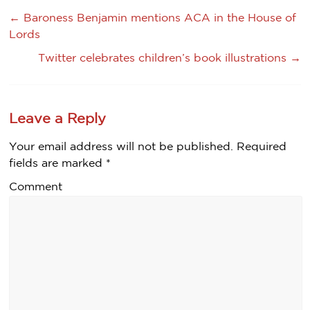
←
Baroness Benjamin mentions ACA in the House of
Lords
Twitter celebrates children’s book illustrations
→
Leave a Reply
Your email address will not be published.
Required
fields are marked
*
Comment