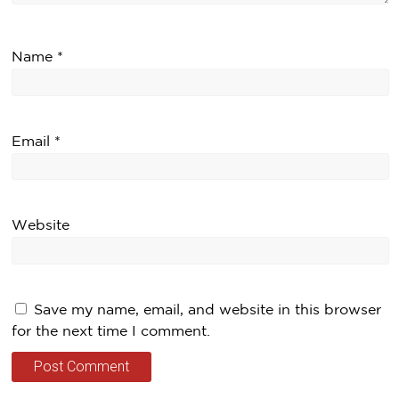
Name
*
Email
*
Website
Save my name, email, and website in this browser
for the next time I comment.