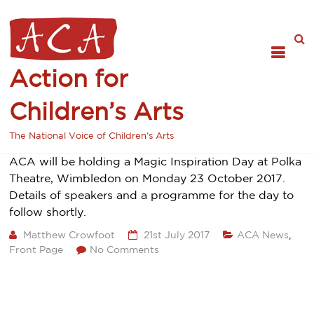
Action for
Children’s Arts
The National Voice of Children's Arts
ACA will be holding a Magic Inspiration Day at Polka
Theatre, Wimbledon on Monday 23 October 2017.
Details of speakers and a programme for the day to
follow shortly.
Matthew Crowfoot
21st July 2017
ACA News
,
Front Page
No Comments