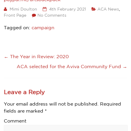
Mimi Doulton
4th February 2021
ACA News
,
Front Page
No Comments
Tagged on:
campaign
←
The Year in Review: 2020
ACA selected for the Aviva Community Fund
→
Leave a Reply
Your email address will not be published.
Required
fields are marked
*
Comment