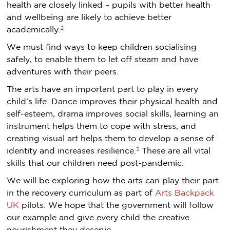
health are closely linked – pupils with better health
and wellbeing are likely to achieve better
2
academically.
We must find ways to keep children socialising
safely, to enable them to let off steam and have
adventures with their peers.
The arts have an important part to play in every
child’s life. Dance improves their physical health and
self-esteem, drama improves social skills, learning an
instrument helps them to cope with stress, and
creating visual art helps them to develop a sense of
3
identity and increases resilience.
These are all vital
skills that our children need post-pandemic.
We will be exploring how the arts can play their part
in the recovery curriculum as part of
Arts Backpack
UK
pilots. We hope that the government will follow
our example and give every child the creative