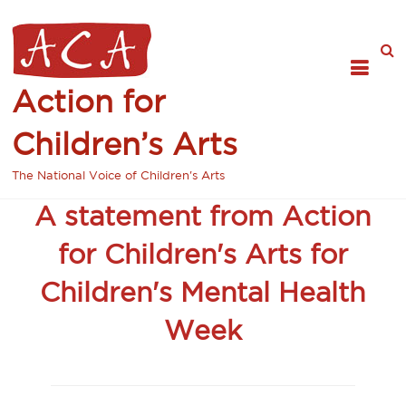
Action for
Children’s Arts
The National Voice of Children's Arts
A statement from Action
for Children's Arts for
Children's Mental Health
Week