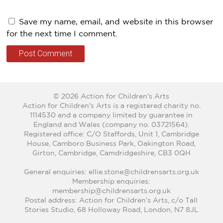
Save my name, email, and website in this browser
for the next time I comment.
© 2026 Action for Children's Arts
Action for Children's Arts is a registered charity no.
1114530 and a company limited by guarantee in
England and Wales (company no. 03721564).
Registered office: C/O Staffords, Unit 1, Cambridge
House, Camboro Business Park, Oakington Road,
Girton, Cambridge, Camdridgeshire, CB3 0QH
General enquiries: ellie.stone@childrensarts.org.uk
Membership enquiries:
membership@childrensarts.org.uk
Postal address: Action for Children’s Arts, c/o Tall
Stories Studio, 68 Holloway Road, London, N7 8JL