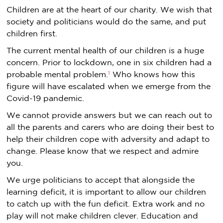
Children are at the heart of our charity. We wish that
society and politicians would do the same, and put
children first.
The current mental health of our children is a huge
concern. Prior to lockdown, one in six children had a
1
probable mental problem.
Who knows how this
figure will have escalated when we emerge from the
Covid-19 pandemic.
We cannot provide answers but we can reach out to
all the parents and carers who are doing their best to
help their children cope with adversity and adapt to
change. Please know that we respect and admire
you.
We urge politicians to accept that alongside the
learning deficit, it is important to allow our children
to catch up with the fun deficit. Extra work and no
play will not make children clever. Education and