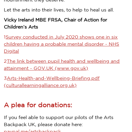
nourishment they deserve.
Let the arts into their lives, to help to heal us all.
Vicky Ireland MBE FRSA, Chair of Action for
Children’s Arts
1
Survey conducted in July 2020 shows one in six
children having a probable mental disorder - NHS
Digital
2
The link between pupil health and wellbeing and
attainment - GOV.UK (www.gov.uk)
3
Arts-Health-and-Wellbeing-Briefing.pdf
(culturallearningalliance.org.uk)
A plea for donations:
If you feel able to support our pilots of the Arts
Backpack UK, please donate here:
paypal.me/artsbackpack