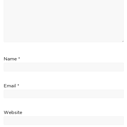
Name
*
Email
*
Website