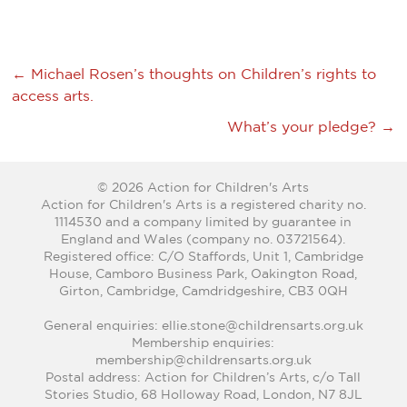
←
Michael Rosen’s thoughts on Children’s rights to
access arts.
What’s your pledge?
→
© 2026 Action for Children's Arts
Action for Children's Arts is a registered charity no.
1114530 and a company limited by guarantee in
England and Wales (company no. 03721564).
Registered office: C/O Staffords, Unit 1, Cambridge
House, Camboro Business Park, Oakington Road,
Girton, Cambridge, Camdridgeshire, CB3 0QH
General enquiries: ellie.stone@childrensarts.org.uk
Membership enquiries:
membership@childrensarts.org.uk
Postal address: Action for Children’s Arts, c/o Tall
Stories Studio, 68 Holloway Road, London, N7 8JL