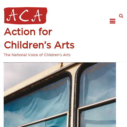
Action for
Children’s Arts
The National Voice of Children's Arts