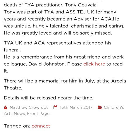
death of TYA practitioner, Tony Gouveia.
Tony was part of TYA and ASSITEJ UK for many
years and recently became an Adviser for ACA.He
was unique, hugely talented, charismatic and caring.
He was greatly loved and will be sorely missed.
TYA UK and ACA representatives attended his
funeral.
He is a remembrance from his great friend and work
colleague, David Johnston. Please
click here
to read
it.
There will be a memorial for him in July, at the Arcola
Theatre.
Details will be released nearer the time.
Matthew Crowfoot
15th March 2017
Children's
Arts News
,
Front Page
Tagged on:
connect