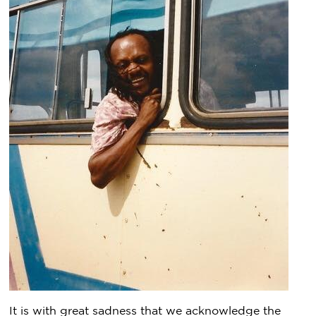
It is with great sadness that we acknowledge the