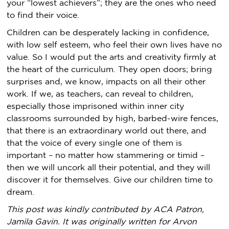
your “lowest achievers”; they are the ones who need
to find their voice.
Children can be desperately lacking in confidence,
with low self esteem, who feel their own lives have no
value. So I would put the arts and creativity firmly at
the heart of the curriculum. They open doors; bring
surprises and, we know, impacts on all their other
work. If we, as teachers, can reveal to children,
especially those imprisoned within inner city
classrooms surrounded by high, barbed-wire fences,
that there is an extraordinary world out there, and
that the voice of every single one of them is
important – no matter how stammering or timid –
then we will uncork all their potential, and they will
discover it for themselves. Give our children time to
dream.
This post was kindly contributed by ACA Patron,
Jamila Gavin. It was originally written for Arvon