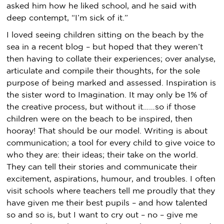
asked him how he liked school, and he said with
deep contempt, “I’m sick of it.”
I loved seeing children sitting on the beach by the
sea in a recent blog – but hoped that they weren’t
then having to collate their experiences; over analyse,
articulate and compile their thoughts, for the sole
purpose of being marked and assessed. Inspiration is
the sister word to Imagination. It may only be 1% of
the creative process, but without it……so if those
children were on the beach to be inspired, then
hooray! That should be our model. Writing is about
communication; a tool for every child to give voice to
who they are: their ideas; their take on the world.
They can tell their stories and communicate their
excitement, aspirations, humour, and troubles. I often
visit schools where teachers tell me proudly that they
have given me their best pupils – and how talented
so and so is, but I want to cry out – no – give me