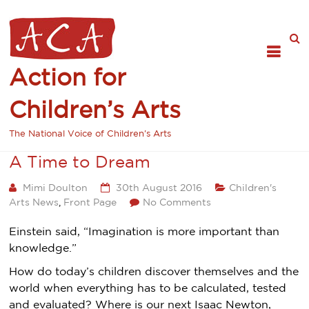
Action for
Children’s Arts
The National Voice of Children's Arts
A Time to Dream
Mimi Doulton
30th August 2016
Children's
Arts News
,
Front Page
No Comments
Einstein said, “Imagination is more important than
knowledge.”
How do today’s children discover themselves and the
world when everything has to be calculated, tested
and evaluated? Where is our next Isaac Newton,