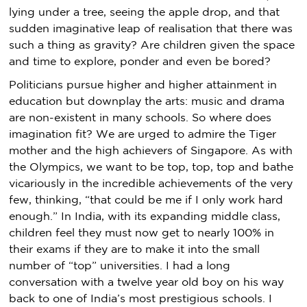
lying under a tree, seeing the apple drop, and that
sudden imaginative leap of realisation that there was
such a thing as gravity? Are children given the space
and time to explore, ponder and even be bored?
Politicians pursue higher and higher attainment in
education but downplay the arts: music and drama
are non-existent in many schools. So where does
imagination fit? We are urged to admire the Tiger
mother and the high achievers of Singapore. As with
the Olympics, we want to be top, top, top and bathe
vicariously in the incredible achievements of the very
few, thinking, “that could be me if I only work hard
enough.” In India, with its expanding middle class,
children feel they must now get to nearly 100% in
their exams if they are to make it into the small
number of “top” universities. I had a long
conversation with a twelve year old boy on his way
back to one of India’s most prestigious schools. I