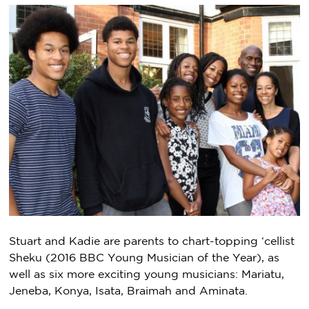
Stuart and Kadie are parents to chart-topping ‘cellist
Sheku (2016 BBC Young Musician of the Year), as
well as six more exciting young musicians: Mariatu,
Jeneba, Konya, Isata, Braimah and Aminata.