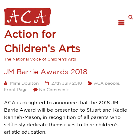
Action for
Children’s Arts
The National Voice of Children's Arts
JM Barrie Awards 2018
Mimi Doulton
27th July 2018
ACA people
,
Front Page
No Comments
ACA is delighted to announce that the 2018 JM
Barrie Award will be presented to Stuart and Kadie
Kanneh-Mason, in recognition of all parents who
selflessly dedicate themselves to their children’s
artistic education.