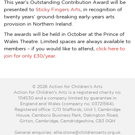
This year’s Outstanding Contribution Award will be
presented to
Sticky Fingers Arts
, in recognition of
twenty years’ ground-breaking early-years arts
provision in Northern Ireland.
The awards will be held in October at the Prince of
Wales Theatre. Limited spaces are always available to
members – if you would like to attend,
click here to
join for only £30/year
.
© 2026 Action for Children's Arts
Action for Children's Arts is a registered charity no.
1114530 and a company limited by guarantee in
England and Wales (company no. 03721564).
Registered office: C/O Staffords, Unit 1, Cambridge
House, Camboro Business Park, Oakington Road,
Girton, Cambridge, Camdridgeshire, CB3 0QH
General enquiries: ellie.stone@childrensarts.org.uk