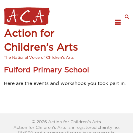
Action for
Children’s Arts
The National Voice of Children's Arts
Fulford Primary School
Here are the events and workshops you took part in.
© 2026 Action for Children's Arts
Action for Children's Arts is a registered charity no.