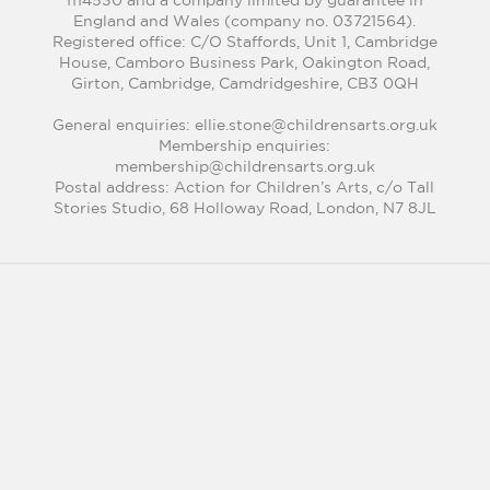
1114530 and a company limited by guarantee in
England and Wales (company no. 03721564).
Registered office: C/O Staffords, Unit 1, Cambridge
House, Camboro Business Park, Oakington Road,
Girton, Cambridge, Camdridgeshire, CB3 0QH
General enquiries: ellie.stone@childrensarts.org.uk
Membership enquiries:
membership@childrensarts.org.uk
Postal address: Action for Children’s Arts, c/o Tall
Stories Studio, 68 Holloway Road, London, N7 8JL